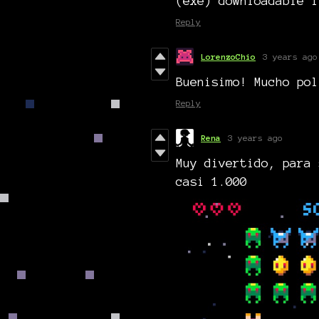
(exe) downloadable l
Reply
LorenzoChio
3 years ago
Buenisimo! Mucho pol
Reply
Rena
3 years ago
Muy divertido, para 
casi 1.000