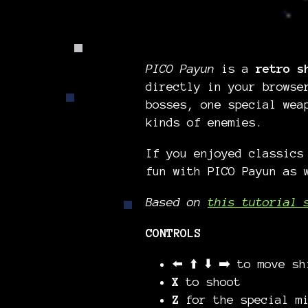
PICO Payun
is a
retro s
directly in your browse
bosses, one special wea
kinds of enemies.
If you enjoyed classic
fun with PICO Payun as 
Based on
this tutorial 
CONTROLS
⬅️ ⬆️ ⬇️ ➡️ to move sh
X
to shoot
Z
for the special mi