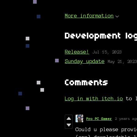
More information
Development lo
Release!
Jul 15, 2023
Sunday update
May 21, 2023
Comments
Log in with itch.io
to l
Pro PC Gamer
2 years ag
Could u please provi