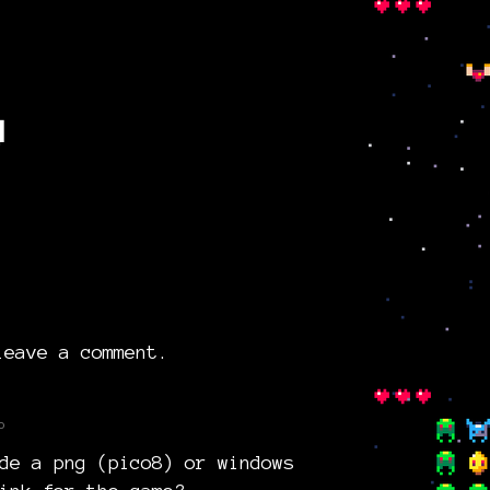
g
eave a comment.
o
de a png (pico8) or windows