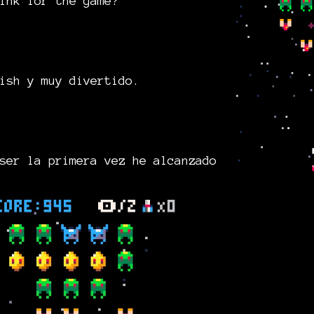
ink for the game?
ish y muy divertido.
ser la primera vez he alcanzado