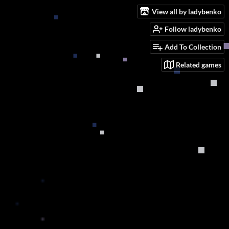
View all by ladybenko
Follow ladybenko
Add To Collection
Related games