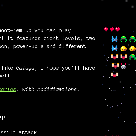
hoot-'em up
you can play
r! It features eight levels, two
pon, power-up's and different
s like
Galaga
, I hope you'll have
well.
series
, with modifications.
ip
ssile attack