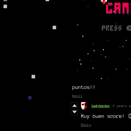
puntos!!
Reply
ladybenko
3 years a
Muy buen score! 
Reply