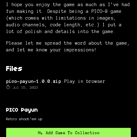
I hope you enjoy the game as much as I’ve had
fun making it. Despite being a PICO-8 game
(which comes with limitations in images,
audio channels, code length, etc.) I put a
lot of polish and details into the game.
Please let me spread the word about the game,
and let me know your impressions!
Files
pico-payun-1.0.0.zip
Play in browser
Jul 15, 2023
PICO Payun
Retro shoot’em up
Add Game To Collection