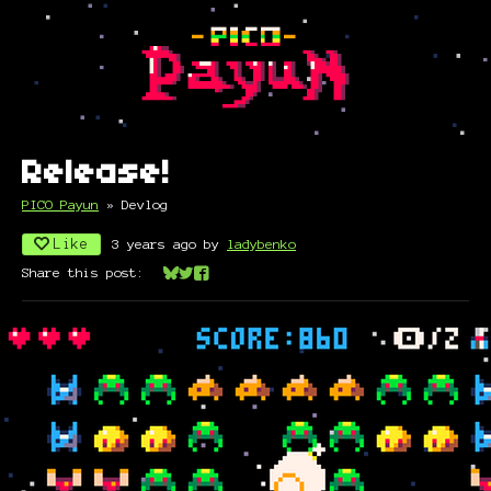
Release!
PICO Payun
»
Devlog
Like
3 years ago
by
ladybenko
Share this post:
Share on Bluesky
Share on Twitter
Share on Facebook