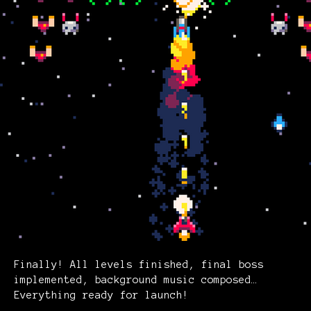
Finally! All levels finished, final boss
implemented, background music composed…
Everything ready for launch!