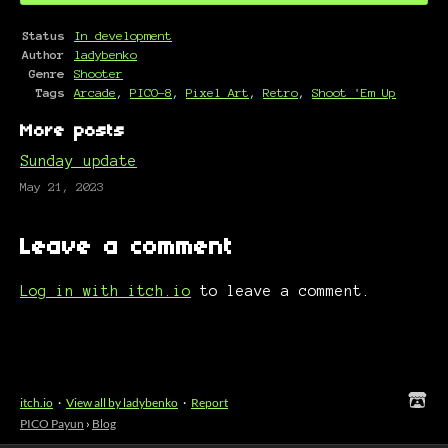
Status
In development
Author
ladybenko
Genre
Shooter
Tags
Arcade
,
PICO-8
,
Pixel Art
,
Retro
,
Shoot 'Em Up
More posts
Sunday update
May 21, 2023
Leave a comment
Log in with itch.io
to leave a comment.
itch.io
·
View all by ladybenko
·
Report
PICO Payun
›
Blog