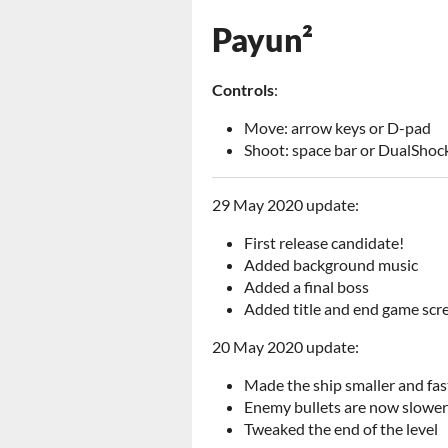
Payun²
Controls
:
Move: arrow keys or D-pad
Shoot: space bar or DualShoc
29 May 2020 update:
First release candidate!
Added background music
Added a final boss
Added title and end game scr
20 May 2020 update:
Made the ship smaller and fas
Enemy bullets are now slower
Tweaked the end of the level