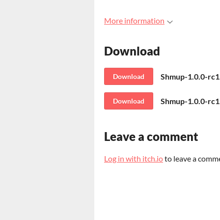
More information
Download
Shmup-1.0.0-rc
Download
Shmup-1.0.0-rc1
Download
Leave a comment
Log in with itch.io
to leave a comm