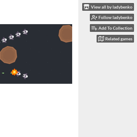
View all by ladybenko
Follow ladybenko
Add To Collection
Related games