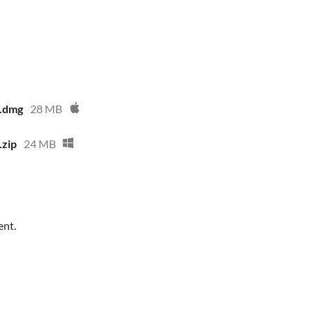
1.dmg
28 MB
.zip
24 MB
ent.