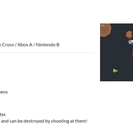
k Cross / Xbox A / Nintendo B
eens
ter.
 and can be destroyed by shooting at them!